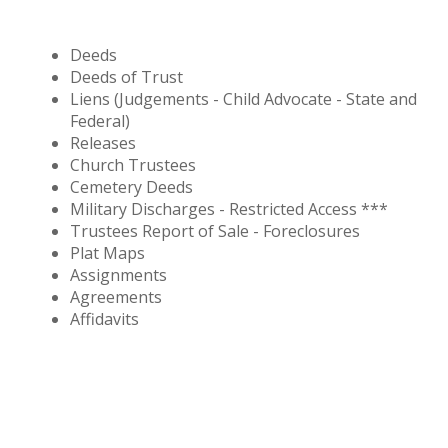
Deeds
Deeds of Trust
Liens (Judgements - Child Advocate - State and
Federal)
Releases
Church Trustees
Cemetery Deeds
Military Discharges - Restricted Access ***
Trustees Report of Sale - Foreclosures
Plat Maps
Assignments
Agreements
Affidavits