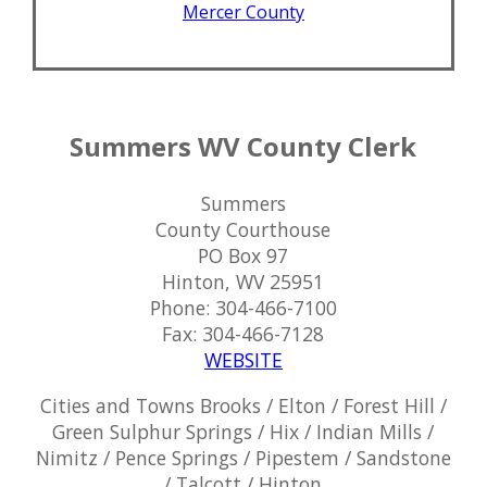
Mercer County
Summers WV County Clerk
Summers
County Courthouse
PO Box 97
Hinton, WV 25951
Phone: 304-466-7100
Fax: 304-466-7128
WEBSITE
Cities and Towns Brooks / Elton / Forest Hill /
Green Sulphur Springs / Hix / Indian Mills /
Nimitz / Pence Springs / Pipestem / Sandstone
/ Talcott / Hinton