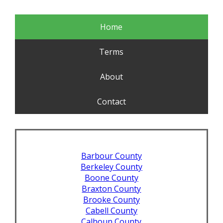
Home
Terms
About
Contact
Barbour County
Berkeley County
Boone County
Braxton County
Brooke County
Cabell County
Calhoun County