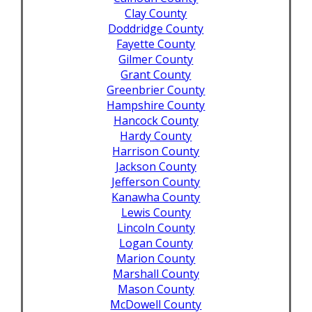
Clay County
Doddridge County
Fayette County
Gilmer County
Grant County
Greenbrier County
Hampshire County
Hancock County
Hardy County
Harrison County
Jackson County
Jefferson County
Kanawha County
Lewis County
Lincoln County
Logan County
Marion County
Marshall County
Mason County
McDowell County